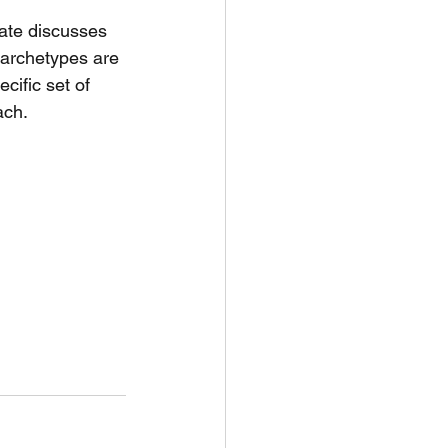
ate discusses 
 archetypes are 
cific set of 
ach.