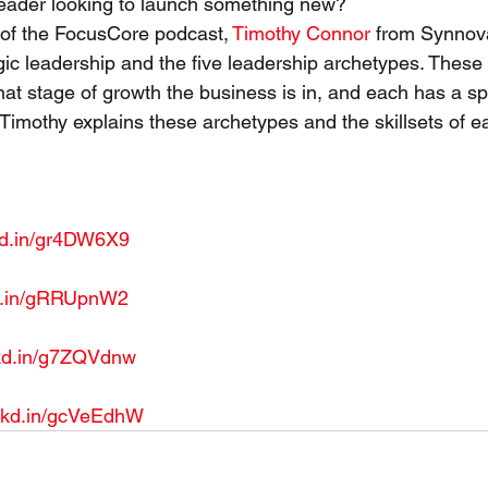
leader looking to launch something new?
 of the FocusCore podcast, 
Timothy Connor
 from Synnov
egic leadership and the five leadership archetypes. These
at stage of growth the business is in, and each has a spe
e Timothy explains these archetypes and the skillsets of e
 
nkd.in/gr4DW6X9
kd.in/gRRUpnW2
nkd.in/g7ZQVdnw
lnkd.in/gcVeEdhW