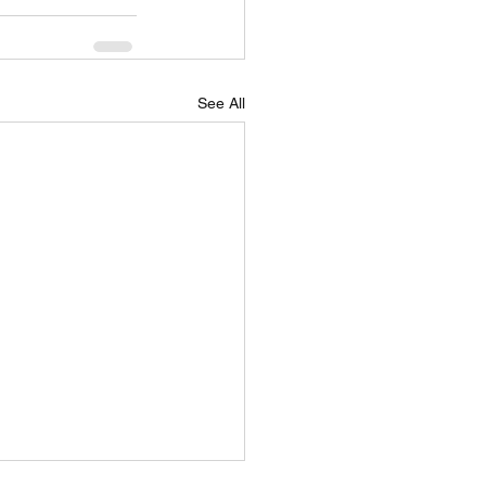
See All