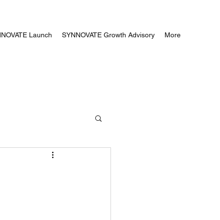
NOVATE Launch
SYNNOVATE Growth Advisory
More