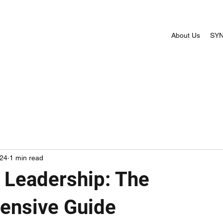
About Us
SYN
024
1 min read
c Leadership: The
ensive Guide