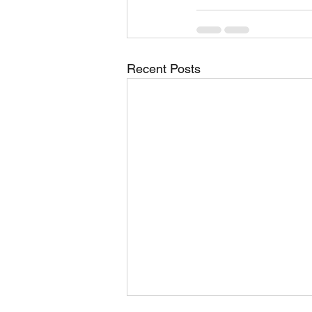
Recent Posts