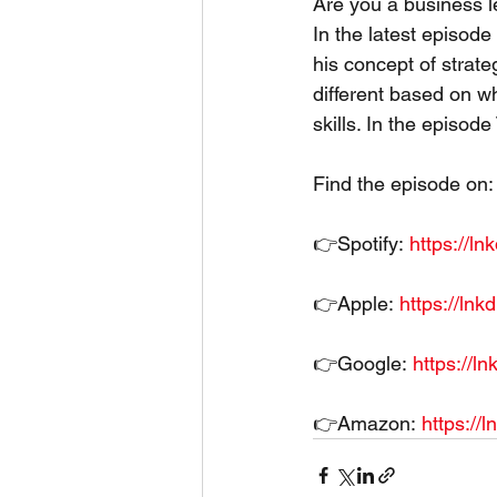
Are you a business 
In the latest episode
his concept of strat
different based on wh
skills. In the episod
Find the episode on:
👉Spotify: 
https://l
👉Apple: 
https://ln
👉Google: 
https://l
👉Amazon: 
https://