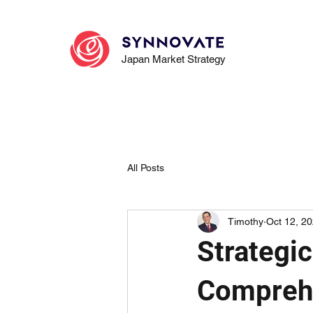
Japan Market Strategy
All Posts
Timothy
Oct 12, 2
Strategi
Compreh